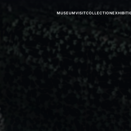
MUSEUM
VISIT
COLLECTION
EXHIBIT