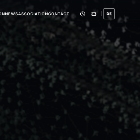
ION
NEWS
ASSOCIATION
CONTACT
DE