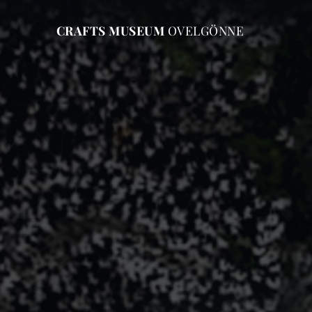
CRAFTS MUSEUM
OVELGÖNNE