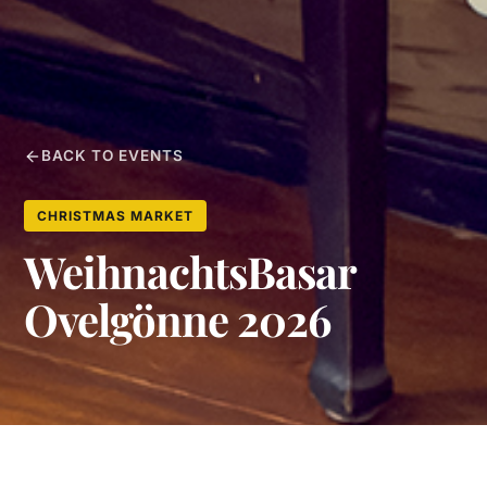
BACK TO EVENTS
CHRISTMAS MARKET
WeihnachtsBasar
Ovelgönne 2026