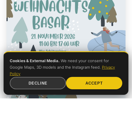
Cookies & External Media.
We need your consent for
Google Maps, 3D models and the Instagram feed.
Privacy
Policy
DECLINE
ACCEPT