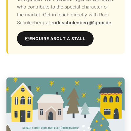
who contribute to the special character of
the market. Get in touch directly with Rudi
Schulenberg at
rudi.schulenberg@gmx.de
.
ENQUIRE ABOUT A STALL