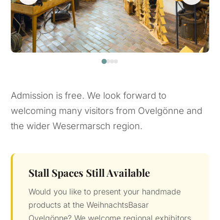
Admission is free. We look forward to
welcoming many visitors from Ovelgönne and
the wider Wesermarsch region.
Stall Spaces Still Available
Would you like to present your handmade
products at the WeihnachtsBasar
Ovelgönne? We welcome regional exhibitors