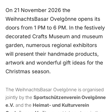
On 21 November 2026 the
WeihnachtsBasar Ovelgönne opens its
doors from 1 PM to 6 PM. In the festively
decorated Crafts Museum and museum
garden, numerous regional exhibitors
will present their handmade products,
artwork and wonderful gift ideas for the
Christmas season.
The WeihnachtsBasar Ovelgönne is organised
jointly by the
Sportschützenverein Ovelgönne
e.V.
and the
Heimat- und Kulturverein