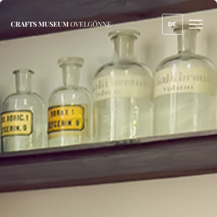
CRAFTS MUSEUM
OVELGÖNNE
DE