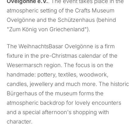
Ovelgönne e.V.
. The event takes place in the
atmospheric setting of the Crafts Museum
Ovelgönne and the Schützenhaus (behind
"Zum König von Griechenland").
The WeihnachtsBasar Ovelgönne is a firm
fixture in the pre-Christmas calendar of the
Wesermarsch region. The focus is on the
handmade: pottery, textiles, woodwork,
candles, jewellery and much more. The historic
Bürgerhaus of the museum forms the
atmospheric backdrop for lovely encounters
and a special afternoon's shopping with
character.