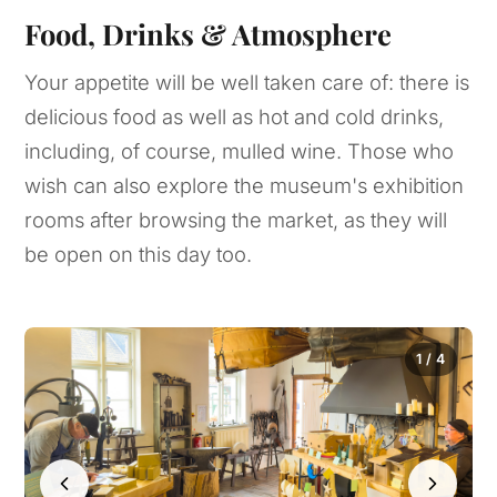
Food, Drinks & Atmosphere
Your appetite will be well taken care of: there is
delicious food as well as hot and cold drinks,
including, of course, mulled wine. Those who
wish can also explore the museum's exhibition
rooms after browsing the market, as they will
be open on this day too.
1 / 4