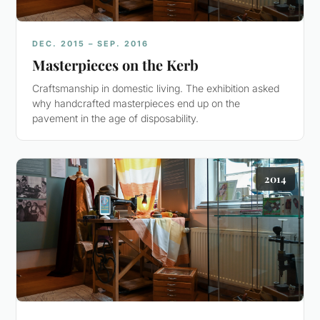
DEC. 2015 – SEP. 2016
Masterpieces on the Kerb
Craftsmanship in domestic living. The exhibition asked
why handcrafted masterpieces end up on the
pavement in the age of disposability.
2014