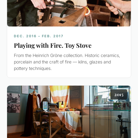
DEC. 2016 – FEB. 2017
Playing with Fire. Toy Stove
From the Heinrich Gröne collection. Historic ceramics,
porcelain and the craft of fire — kilns, glazes and
pottery techniques.
2015