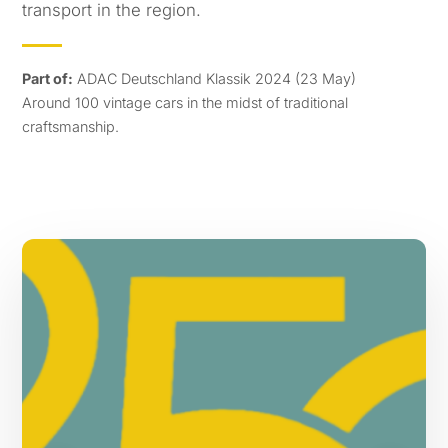
transport in the region.
Part of:
ADAC Deutschland Klassik 2024 (23 May)
Around 100 vintage cars in the midst of traditional
craftsmanship.