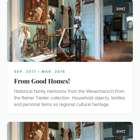
2017
SEP. 2017 – MAR. 2018
From Good Homes!
Historical family heirlooms from the Wesermarsch from
the Reiner Tiesler collection. Household objects, textiles
and personal items as regional cultural heritage.
2017