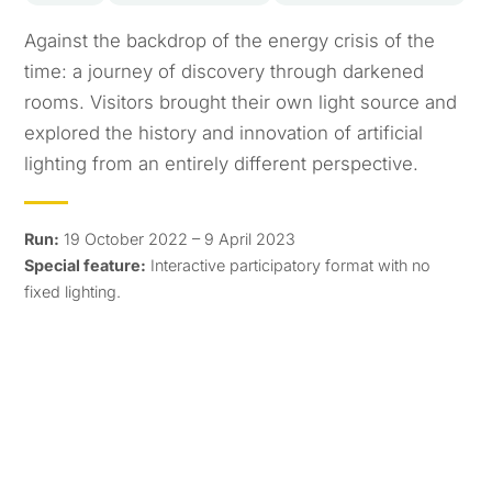
Against the backdrop of the energy crisis of the
time: a journey of discovery through darkened
rooms. Visitors brought their own light source and
explored the history and innovation of artificial
lighting from an entirely different perspective.
Run:
19 October 2022 – 9 April 2023
Special feature:
Interactive participatory format with no
fixed lighting.