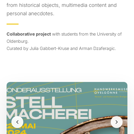
from historical objects, multimedia content and
personal anecdotes.
Collaborative project
with students from the University of
Oldenburg.
Curated by Julia Gabbert-Kruse and Arman Dzaferagic.