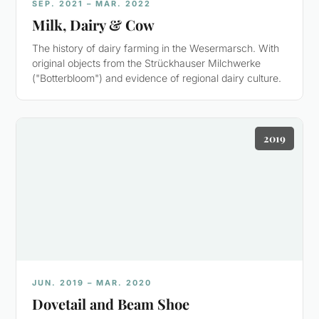
SEP. 2021 – MAR. 2022
Milk, Dairy & Cow
The history of dairy farming in the Wesermarsch. With
original objects from the Strückhauser Milchwerke
("Botterbloom") and evidence of regional dairy culture.
2019
JUN. 2019 – MAR. 2020
Dovetail and Beam Shoe