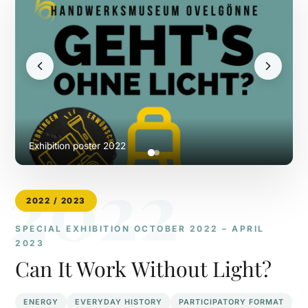
Exhibition poster 2022
2022
2022 / 2023
SPECIAL EXHIBITION OCTOBER 2022 – APRIL
2023
Can It Work Without Light?
ENERGY
EVERYDAY HISTORY
PARTICIPATORY FORMAT