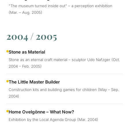
"The museum turned inside out" – a perception exhibition
(Mar. – Aug. 2005)
2004 / 2005
Stone as Material
Stone as an eternal craft material – sculptor Udo Nafzger (Oct.
2004 – Feb. 2005)
The Little Master Builder
Construction kits and building games for children (May – Sep.
2004)
Home Ovelgönne – What Now?
Exhibition by the Local Agenda Group (Mar. 2004)