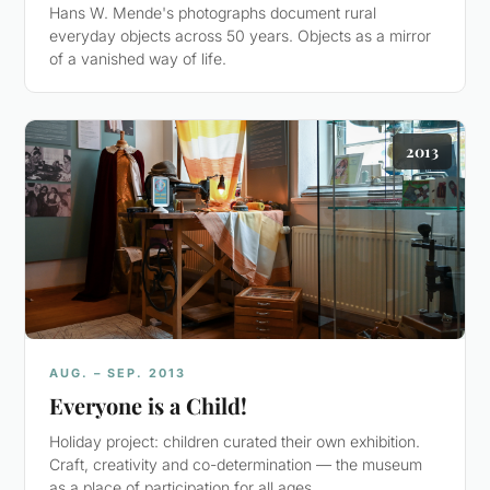
Hans W. Mende's photographs document rural
everyday objects across 50 years. Objects as a mirror
of a vanished way of life.
2013
AUG. – SEP. 2013
Everyone is a Child!
Holiday project: children curated their own exhibition.
Craft, creativity and co-determination — the museum
as a place of participation for all ages.