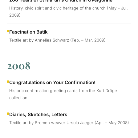
History, civic spirit and civic heritage of the church (May – Jul.
2009)
Fascination Batik
Textile art by Annelies Schwarz (Feb. – Mar. 2009)
2008
Congratulations on Your Confirmation!
Historic confirmation greeting cards from the Kurt Dröge
collection
Diaries, Sketches, Letters
Textile art by Bremen weaver Ursula Jaeger (Apr. – May 2008)