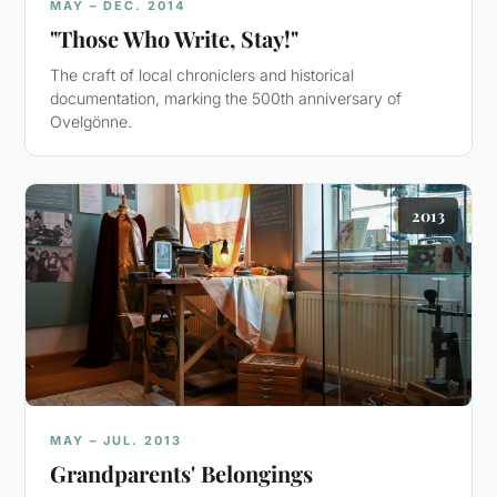
MAY – DEC. 2014
"Those Who Write, Stay!"
The craft of local chroniclers and historical
documentation, marking the 500th anniversary of
Ovelgönne.
2013
MAY – JUL. 2013
Grandparents' Belongings