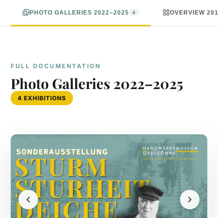
PHOTO GALLERIES 2022–2025
OVERVIEW 20
4
FULL DOCUMENTATION
Photo Galleries 2022–2025
4 EXHIBITIONS