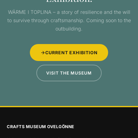
WÄRME I TOPLINA – a story of resilience and the will
to survive through craftsmanship. Coming soon to the
outbuilding.
CURRENT EXHIBITION
VISIT THE MUSEUM
CRAFTS MUSEUM OVELGÖNNE