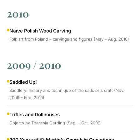
2010
Naïve Polish Wood Carving
Folk art from Poland – carvings and figures (May – Aug. 2010)
2009 / 2010
Saddled Up!
Saddlery: history and technique of the saddler's craft (Nov.
2009 – Feb. 2010)
Trifles and Dollhouses
Objects by Theresia Gerding (Sep. – Oct. 2009)
200 Years of St Martin's Church in Ovelgönne