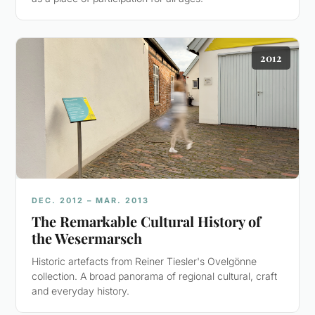
2012
DEC. 2012 – MAR. 2013
The Remarkable Cultural History of
the Wesermarsch
Historic artefacts from Reiner Tiesler's Ovelgönne
collection. A broad panorama of regional cultural, craft
and everyday history.