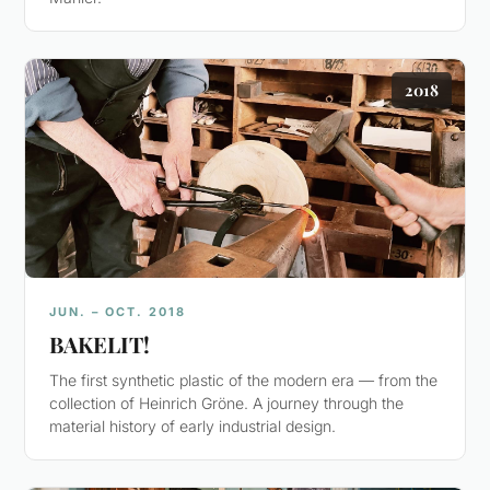
2018
JUN. – OCT. 2018
BAKELIT!
The first synthetic plastic of the modern era — from the
collection of Heinrich Gröne. A journey through the
material history of early industrial design.