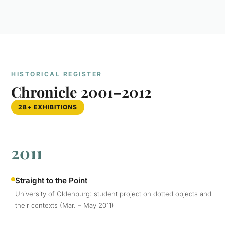
HISTORICAL REGISTER
Chronicle 2001–2012
28+ EXHIBITIONS
2011
Straight to the Point
University of Oldenburg: student project on dotted objects and
their contexts (Mar. – May 2011)