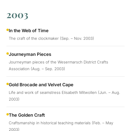
2003
In the Web of Time
The craft of the clockmaker (Sep. – Nov. 2003)
Journeyman Pieces
Journeyman pieces of the Wesermarsch District Crafts
Association (Aug. – Sep. 2003)
Gold Brocade and Velvet Cape
Life and work of seamstress Elisabeth Mitwollen (Jun. – Aug.
2003)
The Golden Craft
Craftsmanship in historical teaching materials (Feb. – May
2003)