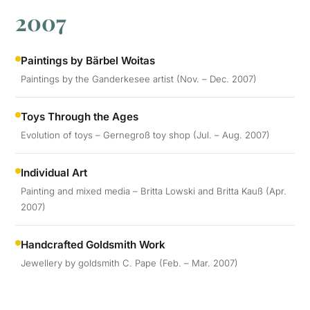
2007
Paintings by Bärbel Woitas
Paintings by the Ganderkesee artist (Nov. – Dec. 2007)
Toys Through the Ages
Evolution of toys – Gernegroß toy shop (Jul. – Aug. 2007)
Individual Art
Painting and mixed media – Britta Lowski and Britta Kauß (Apr.
2007)
Handcrafted Goldsmith Work
Jewellery by goldsmith C. Pape (Feb. – Mar. 2007)