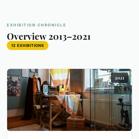
EXHIBITION CHRONICLE
Overview 2013–2021
12 EXHIBITIONS
2021