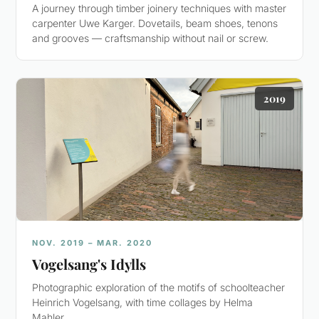
A journey through timber joinery techniques with master
carpenter Uwe Karger. Dovetails, beam shoes, tenons
and grooves — craftsmanship without nail or screw.
2019
NOV. 2019 – MAR. 2020
Vogelsang's Idylls
Photographic exploration of the motifs of schoolteacher
Heinrich Vogelsang, with time collages by Helma
Mahler.