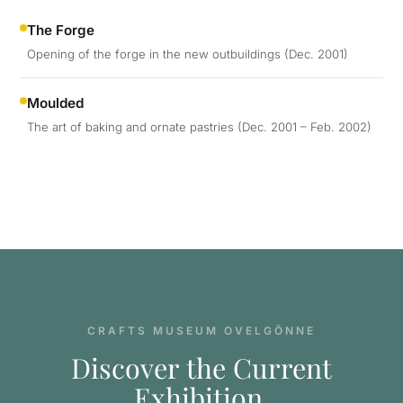
The Forge
Opening of the forge in the new outbuildings (Dec. 2001)
Moulded
The art of baking and ornate pastries (Dec. 2001 – Feb. 2002)
CRAFTS MUSEUM OVELGÖNNE
Discover the Current
Exhibition.