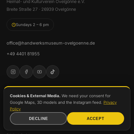
Heimat- und Kulturverein Ovelgönne e.V.
Breite Straße 27 · 26939 Ovelgönne
Sundays 2 – 6 pm
office@handwerksmuseum-ovelgoenne.de
+49 4401 81955
DISCOVER
Cookies & External Media.
We need your consent for
Google Maps, 3D models and the Instagram feed.
Privacy
Exhibitions
Policy
Permanent Exhibition
DECLINE
ACCEPT
Collection