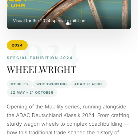
Visual for the 2024 special exhibition
2024
2024
SPECIAL EXHIBITION 2024
WHEELWRIGHT
MOBILITY
WOODWORKING
ADAC KLASSIK
22 MAY – 21 OCTOBER
Opening of the Mobility series, running alongside
the ADAC Deutschland Klassik 2024. From crafting
sturdy wagon wheels to complex coachbuilding —
how this traditional trade shaped the history of