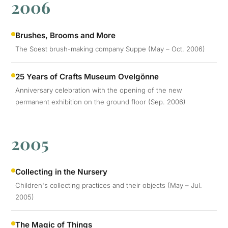
2006
Brushes, Brooms and More
The Soest brush-making company Suppe (May – Oct. 2006)
25 Years of Crafts Museum Ovelgönne
Anniversary celebration with the opening of the new
permanent exhibition on the ground floor (Sep. 2006)
2005
Collecting in the Nursery
Children's collecting practices and their objects (May – Jul.
2005)
The Magic of Things