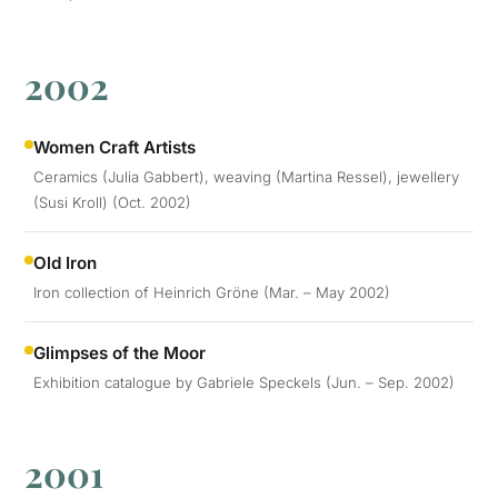
2002
Women Craft Artists
Ceramics (Julia Gabbert), weaving (Martina Ressel), jewellery
(Susi Kroll) (Oct. 2002)
Old Iron
Iron collection of Heinrich Gröne (Mar. – May 2002)
Glimpses of the Moor
Exhibition catalogue by Gabriele Speckels (Jun. – Sep. 2002)
2001