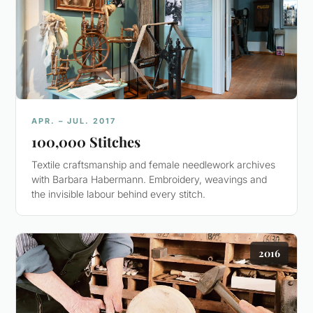
APR. – JUL. 2017
100,000 Stitches
Textile craftsmanship and female needlework archives
with Barbara Habermann. Embroidery, weavings and
the invisible labour behind every stitch.
2016