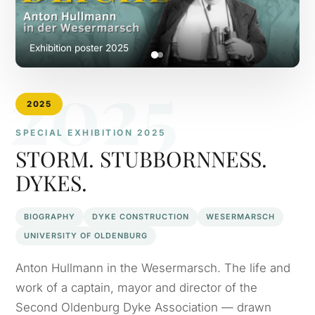
Exhibition poster 2025
2025
2025
SPECIAL EXHIBITION 2025
STORM. STUBBORNNESS.
DYKES.
BIOGRAPHY
DYKE CONSTRUCTION
WESERMARSCH
UNIVERSITY OF OLDENBURG
Anton Hullmann in the Wesermarsch. The life and
work of a captain, mayor and director of the
Second Oldenburg Dyke Association — drawn