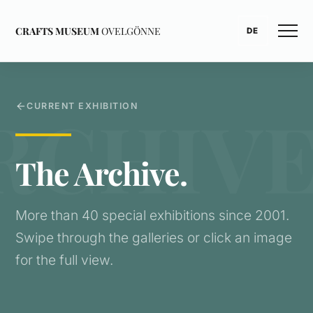
CRAFTS MUSEUM
OVELGÖNNE
DE
CURRENT EXHIBITION
The Archive.
More than 40 special exhibitions since 2001.
Swipe through the galleries or click an image
for the full view.