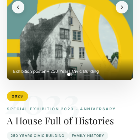
Exhibition poster – 250 Years Civic Building
2023
2023
SPECIAL EXHIBITION 2023 – ANNIVERSARY
A House Full of Histories
250 YEARS CIVIC BUILDING
FAMILY HISTORY