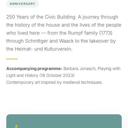
ANNIVERSARY
250 Years of the Civic Building. A journey through
the history of the house and the lives of the people
who lived here — from the Rumpf family (1773)
through Schnittger and Waack to the takeover by
the Heimat- und Kulturverein.
Accompanying programme:
Barbara Jonasch, Playing with
Light and History (18 October 2023)
Contemporary art inspired by medieval techniques.